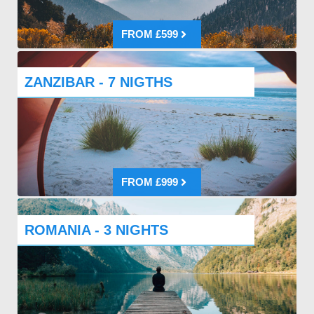
FROM £599
ZANZIBAR - 7 NIGTHS
FROM £999
ROMANIA - 3 NIGHTS