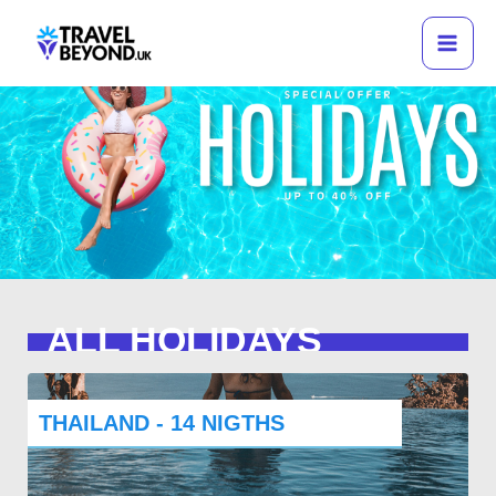
Skip
to
content
ALL HOLIDAYS
THAILAND - 14 NIGTHS