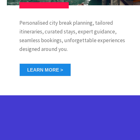
Personalised city break planning, tailored
itineraries, curated stays, expert guidance,
seamless bookings, unforgettable experiences
designed around you.
LEARN MORE >