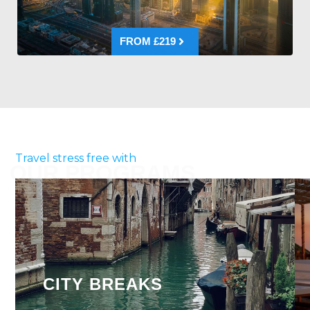
FROM £219
Travel stress free with
OUR PROGRAMS
CITY BREAKS