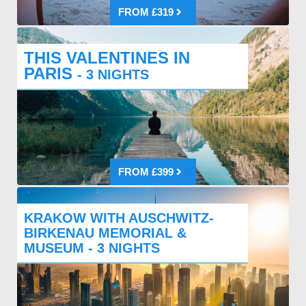
FROM £319
THIS VALENTINES IN
PARIS
- 3 NIGHTS
FROM £399
KRAKOW WITH AUSCHWITZ-
BIRKENAU MEMORIAL &
MUSEUM - 3 NIGHTS