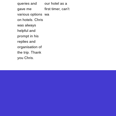
o
o
Katy Gilmore
queries and
our hotel as a
5
gave me
first timer, can't
f
f
various options
wa
5
5
on hotels. Chris
Terry Dennis
was always
helpful and
prompt in his
replies and
organisation of
the trip. Thank
you Chris.
Korey Torres