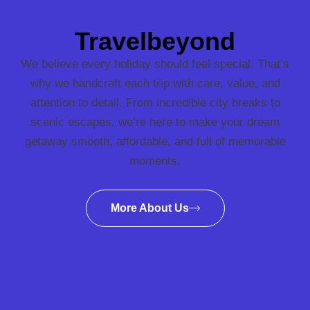
Travelbeyond
We believe every holiday should feel special. That’s
why we handcraft each trip with care, value, and
attention to detail. From incredible city breaks to
scenic escapes, we’re here to make your dream
getaway smooth, affordable, and full of memorable
moments.
More About Us