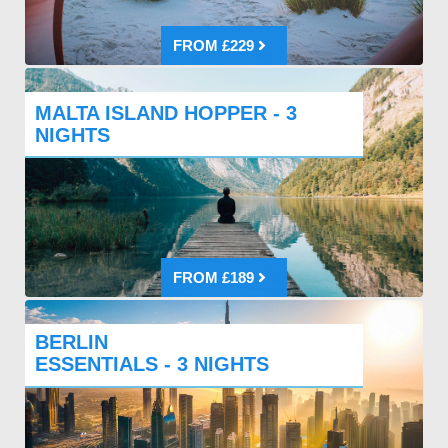
FROM £229
MALTA ISLAND HOPPER - 3
NIGHTS
FROM £189
BERLIN
ESSENTIALS - 3 NIGHTS