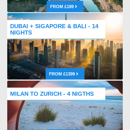
FROM £189
DUBAI + SIGAPORE & BALI - 14
NIGHTS
FROM £1399
MILAN TO ZURICH - 4 NIGTHS