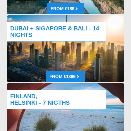
FROM £189
DUBAI + SIGAPORE & BALI - 14
NIGHTS
FROM £1399
FINLAND,
HELSINKI - 7 NIGTHS