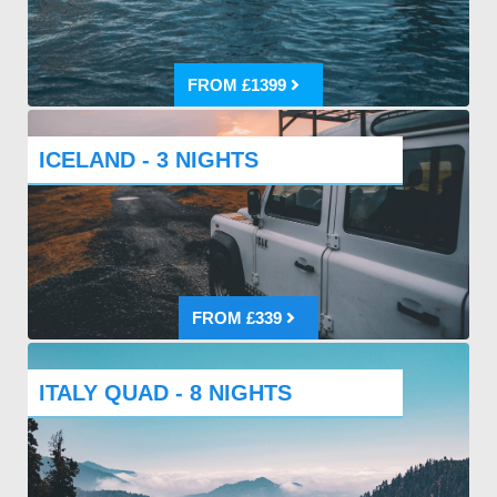
FROM £1399
ICELAND - 3 NIGHTS
FROM £339
ITALY QUAD - 8 NIGHTS