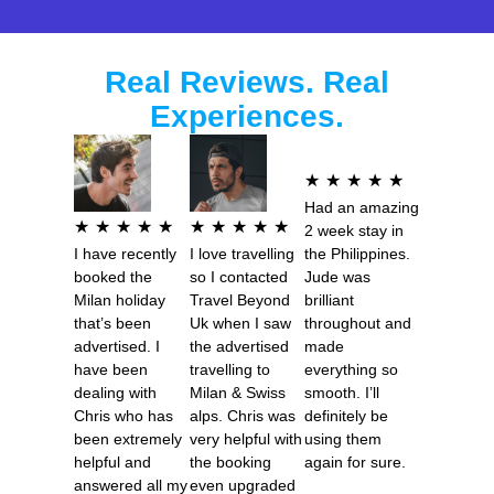
Real Reviews. Real
Experiences.
R
★
★
★
★
★
Had an amazing
a
R
R
★
★
★
★
★
★
★
★
★
★
2 week stay in
t
I have recently
I love travelling
the Philippines.
a
a
e
booked the
so I contacted
Jude was
t
t
Milan holiday
Travel Beyond
brilliant
d
e
e
that’s been
Uk when I saw
throughout and
5
advertised. I
the advertised
made
d
d
o
have been
travelling to
everything so
5
5
dealing with
Milan & Swiss
smooth. I’ll
u
o
o
Chris who has
alps. Chris was
definitely be
t
been extremely
very helpful with
using them
u
u
o
helpful and
the booking
again for sure.
t
t
answered all my
even upgraded
f