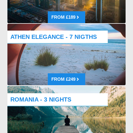
FROM £189
ATHEN ELEGANCE - 7 NIGTHS
FROM £249
ROMANIA - 3 NIGHTS