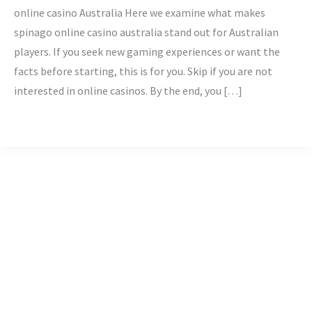
online casino Australia Here we examine what makes
spinago online casino australia stand out for Australian
players. If you seek new gaming experiences or want the
facts before starting, this is for you. Skip if you are not
interested in online casinos. By the end, you […]
Read More »