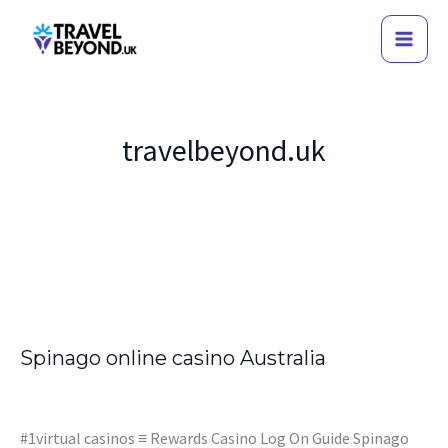
Skip
to
content
travelbeyond.uk
Spinago online casino Australia
Spinago
online
December 6, 2025
casino
#1virtual casinos ≡ Rewards Casino Log On Guide Spinago
Australia